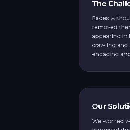
The Chall
Pages without
removed them
appearing in
crawling and 
engaging and 
Our Solut
We worked wit
improved the 