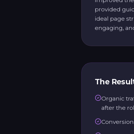
provided guid
ideal page st
engaging, an
The Resul
Organic tra
after the ro
Conversion