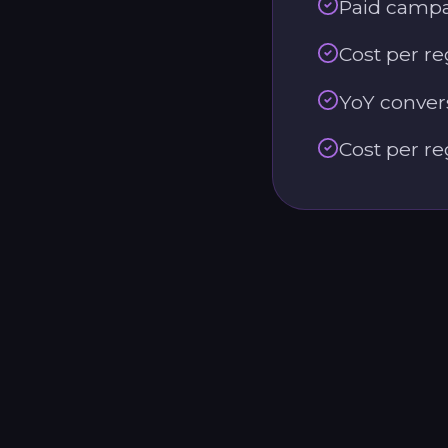
Paid campai
Cost per re
YoY convers
Cost per re