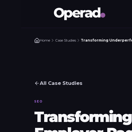
Home
Case Studies
Transforming Underperfo
All Case Studies
SEO
Transforming