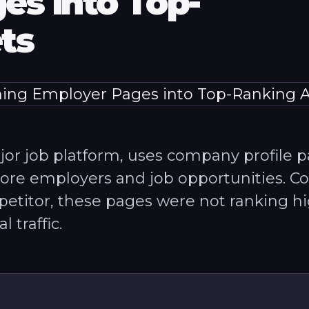
es into Top-
ts
ajor job platform, uses company profile 
lore employers and job opportunities. 
etitor, these pages were not ranking h
 traffic.