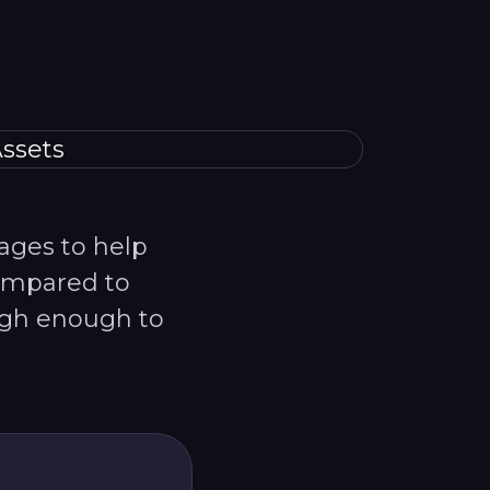
pages to help
Compared to
igh enough to