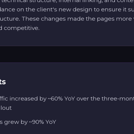
ance on the client's new design to ensure it 
ructure. These changes made the pages more v
d competitive.
ts
ffic increased by ~60% YoY over the three-mon
llout
s grew by ~90% YoY