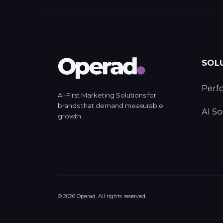
SOL
Perf
AI-First Marketing Solutions for
brands that demand measurable
AI So
growth.
©
2026
Operad. All rights reserved.