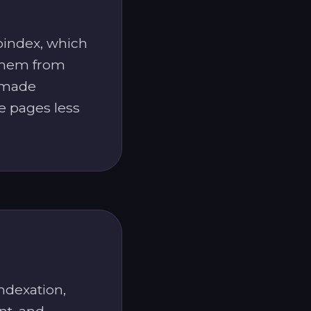
noindex, which
them from
e made
e pages less
ndexation,
nt, and