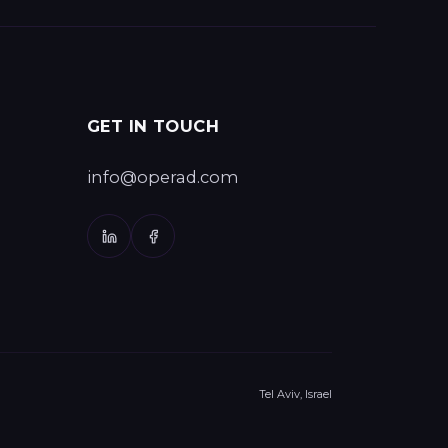
GET IN TOUCH
info@operad.com
Tel Aviv, Israel