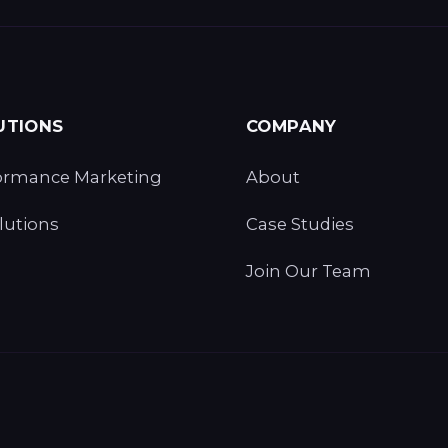
UTIONS
COMPANY
ormance Marketing
About
lutions
Case Studies
Join Our Team