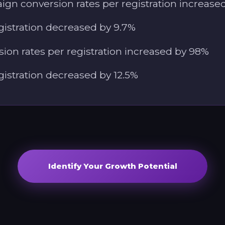
gn conversion rates per registration increase
gistration decreased by 9.7%
ion rates per registration increased by 98%
gistration decreased by 12.5%
Identify Your Growth Potential