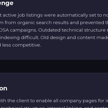
enge
 active job listings were automatically set to 
 from organic search results and prevented 
 DSA campaigns. Outdated technical structur
indexing difficult. Old design and content mad
less competitive.
ion
h the client to enable all company pages for i
technical structure, internal linking, and conte