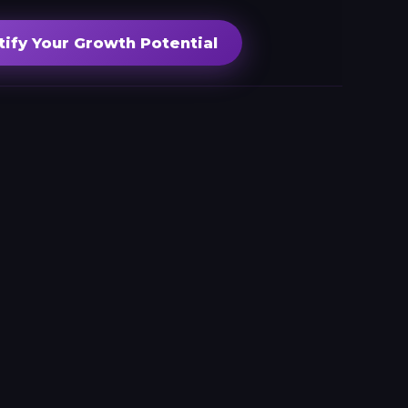
tify Your Growth Potential