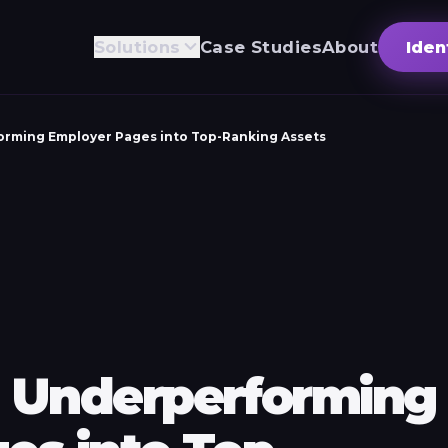
Solutions
Case Studies
About
Iden
rming Employer Pages into Top-Ranking Assets
 Underperforming