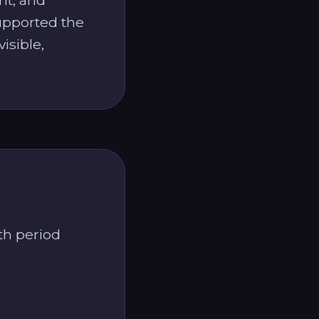
supported the
isible,
th period