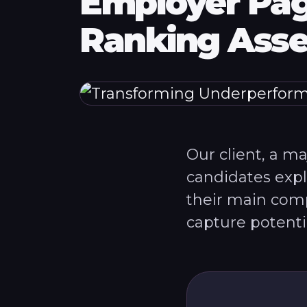
Employer Pag
Ranking Asse
Our client, a m
candidates exp
their main comp
capture potential